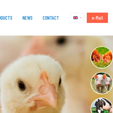
e-Mail
ODUCTS
NEWS
CONTACT