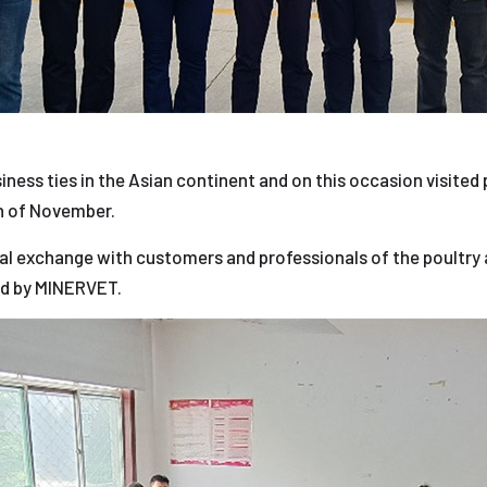
iness ties in the Asian continent and on this occasion visited
th of November.
al exchange with customers and professionals of the poultry 
d by MINERVET.