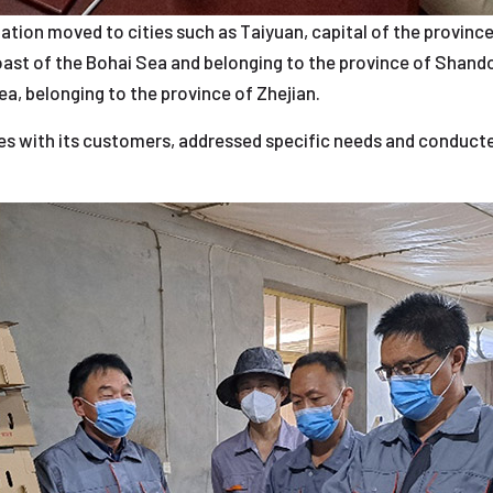
gation moved to cities such as Taiyuan, capital of the province 
oast of the Bohai Sea and belonging to the province of Shand
ea, belonging to the province of Zhejian.
s with its customers, addressed specific needs and conducted