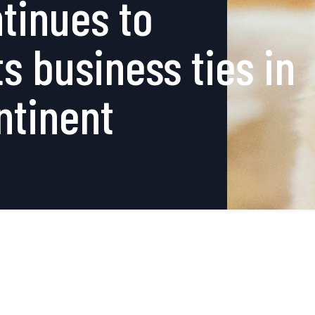
tinues to
s business ties in
ntinent