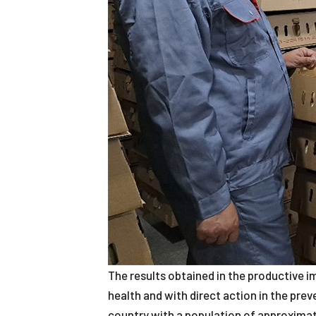
The results obtained in the productive i
health and with direct action in the pre
country with a population of approximate