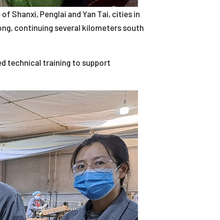
of Shanxi, Penglai and Yan Tai, cities in
ong, continuing several kilometers south
 technical training to support