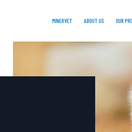
MINERVET
ABOUT US
OUR PR