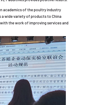
en academics of the poultry industry
 a wide variety of products to China
 with the work of improving services and