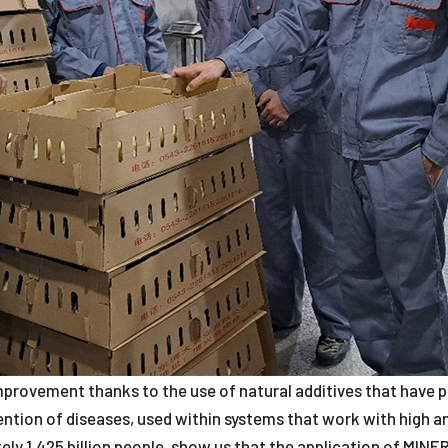
mprovement thanks to the use of natural additives that have p
vention of diseases, used within systems that work with high a
ly 1.425 billion people, show us that the application of MINER