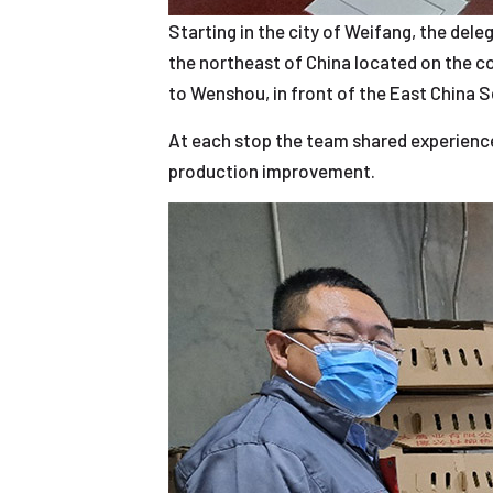
Starting in the city of Weifang, the dele
the northeast of China located on the c
to Wenshou, in front of the East China S
At each stop the team shared experience
production improvement.