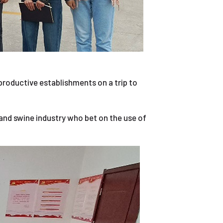
 productive establishments on a trip to
and swine industry who bet on the use of