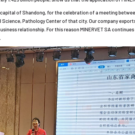
, capital of Shandong, for the celebration of a meeting betwe
al Science, Pathology Center of that city. Our company exports
 business relationship. For this reason MINERVET SA continues
.