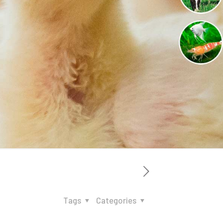
Tags
Categories