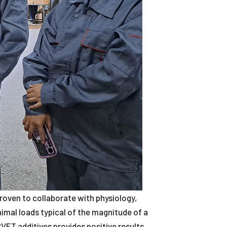
roven to collaborate with physiology,
nimal loads typical of the magnitude of a
VET additives provides positive results.