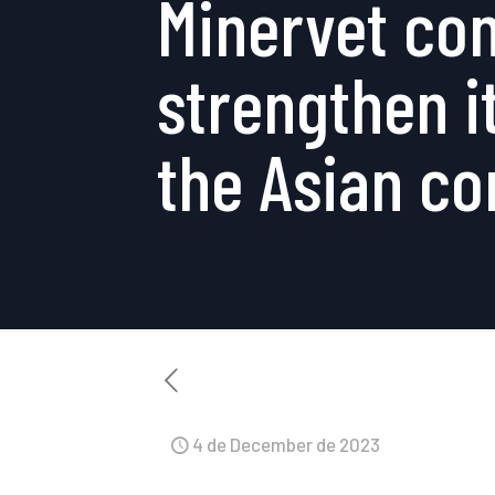
Minervet con
strengthen it
the Asian co
4 de December de 2023