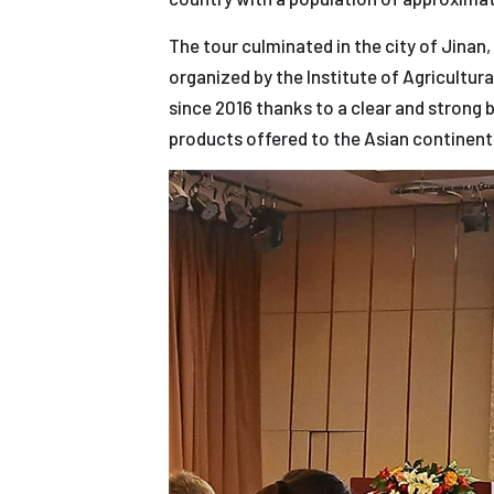
The tour culminated in the city of Jinan
organized by the Institute of Agricultur
since 2016 thanks to a clear and strong
products offered to the Asian continent