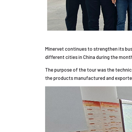
Minervet continues to strengthen its bus
different cities in China during the mon
The purpose of the tour was the technic
the products manufactured and exporte