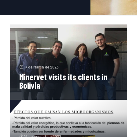
17 de March de 2023
Minervet visits its clients in
Bolivia
16 de August de 2022