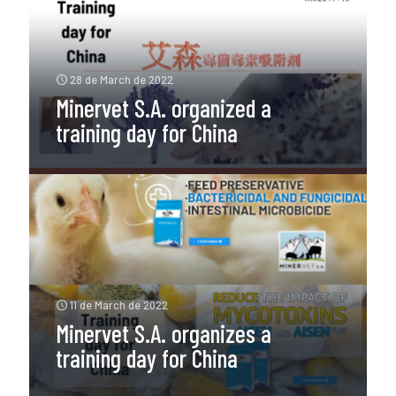
28 de March de 2022
Minervet S.A. organized a
training day for China
11 de March de 2022
Minervet S.A. organizes a
training day for China