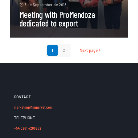
3 de September de 2018
Meeting with ProMendoza
dedicated to export
1
2
Next page
CONTACT
marketing@minervet.com
TELEPHONE
+54 0261 4200262