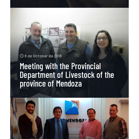
8 de October de 2018
Meeting with the Provincial
Department of Livestock of the
province of Mendoza