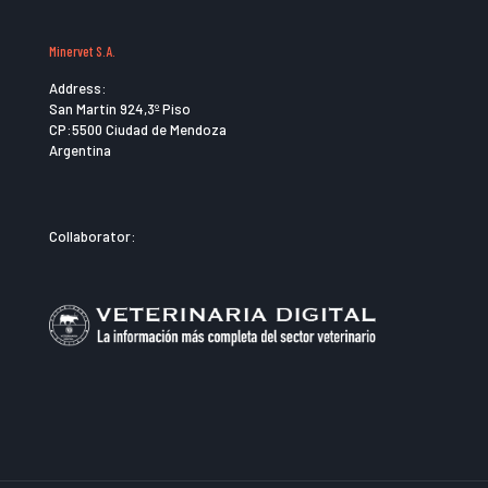
Minervet S.A.
Address:
San Martín 924,3º Piso
CP:5500 Ciudad de Mendoza
Argentina
Collaborator: