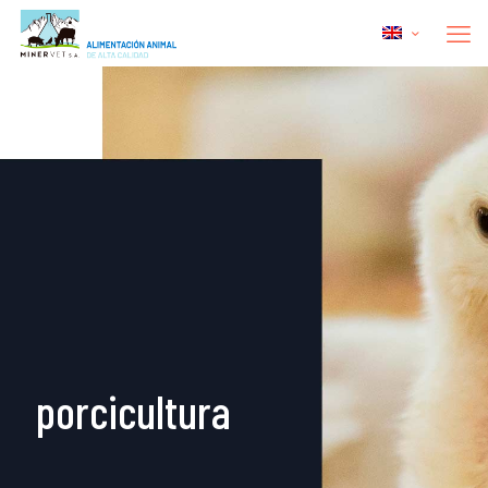
porcicultura