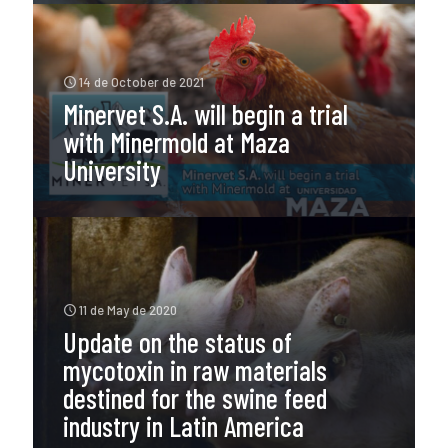
14 de October de 2021
Minervet S.A. will begin a trial
with Minermold at Maza
University
11 de May de 2020
Update on the status of
mycotoxin in raw materials
destined for the swine feed
industry in Latin America