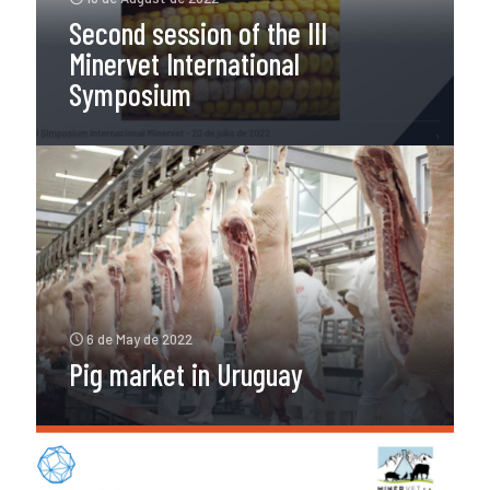
Second session of the III
Minervet International
Symposium
6 de May de 2022
Pig market in Uruguay