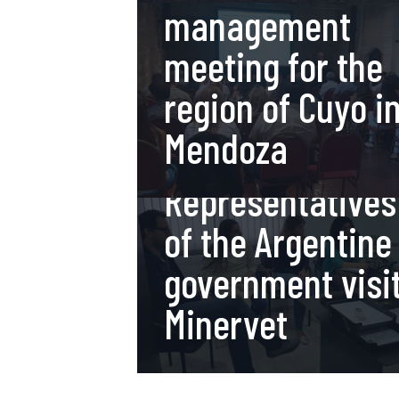
management
meeting for the
region of Cuyo i
Mendoza
13 de November de 2017
Representatives
of the Argentine
government visi
Minervet