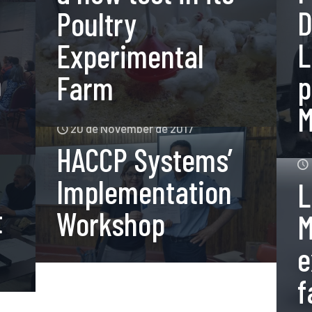
D
Poultry
L
Experimental
n
p
Farm
M
20 de November de 2017
HACCP Systems’
Implementation
L
t
Workshop
M
e
f