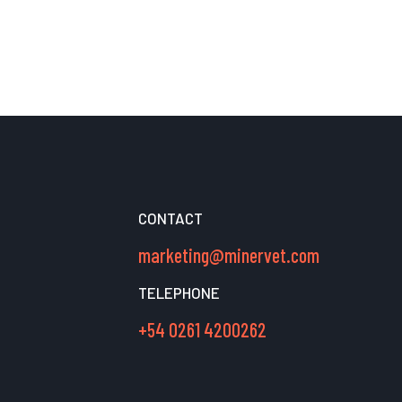
CONTACT
marketing@minervet.com
TELEPHONE
+54 0261 4200262