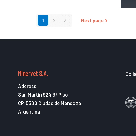
1
2
3
Next page
Minervet S.A.
Coll
Address:
San Martín 924,3º Piso
CP:5500 Ciudad de Mendoza
Argentina