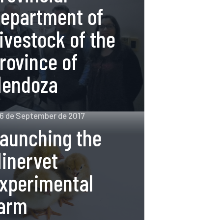
epartment of
ivestock of the
rovince of
endoza
6 de September de 2017
aunching the
inervet
xperimental
arm