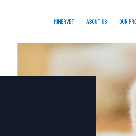
MINERVET
ABOUT US
OUR PR