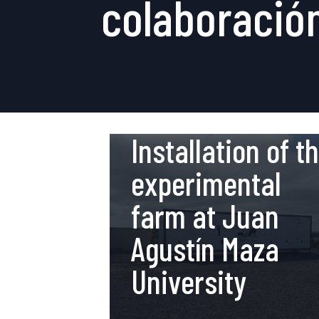
colaboració
21 de May de 2019
Installation of t
experimental
farm at Juan
Agustín Maza
University
19 de February de 2018
Innovation and