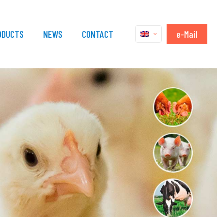
e-Mail
ODUCTS
NEWS
CONTACT