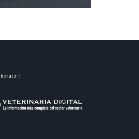
aborator: