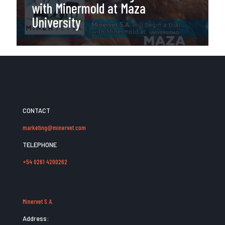
with Minermold at Maza
University
CONTACT
marketing@minervet.com
TELEPHONE
+54 0261 4200262
Minervet S.A.
Address: