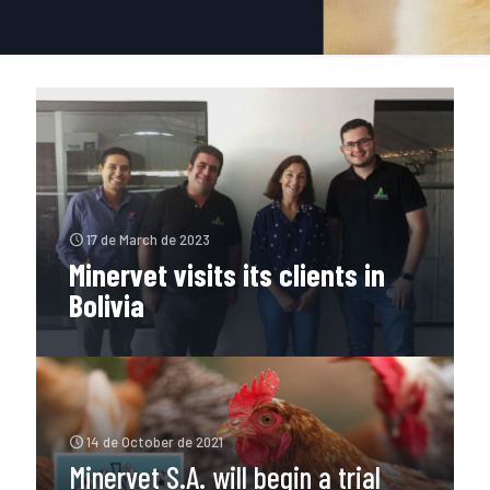
17 de March de 2023
Minervet visits its clients in
Bolivia
14 de October de 2021
Minervet S.A. will begin a trial