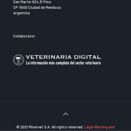
San Martín 924,3º Piso
CP:5500 Ciudad de Mendoza
Argentina
Collaborator:
© 2021 Minervet S.A. All rights reserved.
Legal Warning and