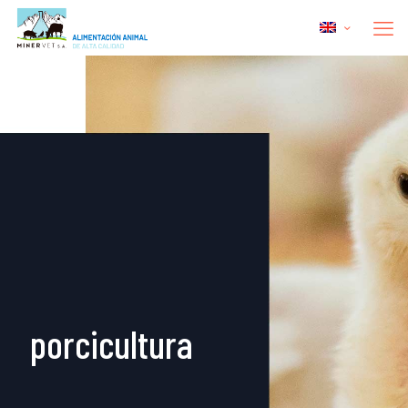
porcicultura